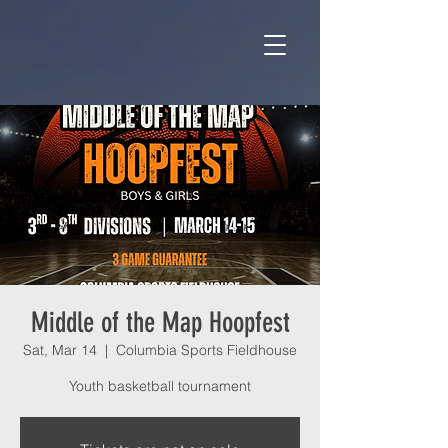
Middle of the Map Hoopfest
Sat, Mar 14
  |  
Columbia Sports Fieldhouse
Youth basketball tournament