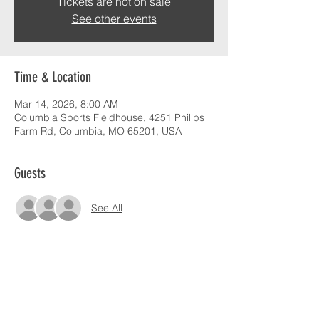
Tickets are not on sale
See other events
Time & Location
Mar 14, 2026, 8:00 AM
Columbia Sports Fieldhouse, 4251 Philips
Farm Rd, Columbia, MO 65201, USA
Guests
See All
Share this event