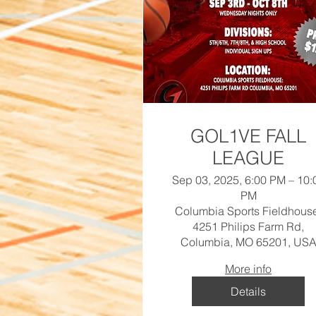
GOL1VE FALL
LEAGUE
Sep 03, 2025, 6:00 PM – 10:
PM
Columbia Sports Fieldhous
4251 Philips Farm Rd,
Columbia, MO 65201, US
More info
Details