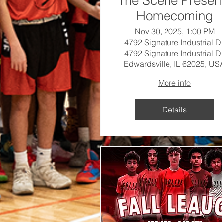
The Scene Presen
Homecoming
Nov 30, 2025, 1:00 PM
4792 Signature Industrial Dr
4792 Signature Industrial Dr
Edwardsville, IL 62025, US
More info
Details