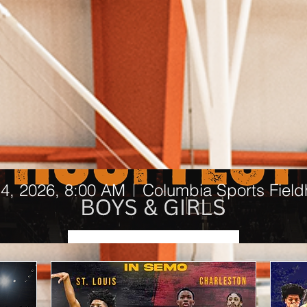
Middle of the Map Hoopfest
4, 2026, 8:00 AM
Columbia Sports Fiel
Upcoming Events
Details