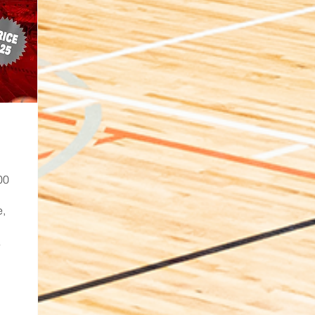
00
e,
A