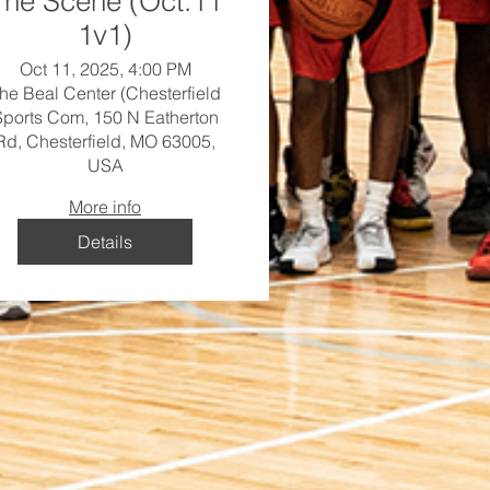
The Scene (Oct.11
1v1)
Oct 11, 2025, 4:00 PM
he Beal Center (Chesterfield
Sports Com, 150 N Eatherton
Rd, Chesterfield, MO 63005,
USA
More info
Details