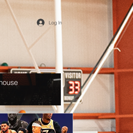
Log In
dhouse