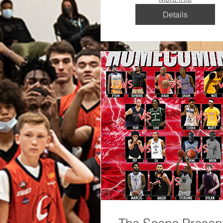
Details