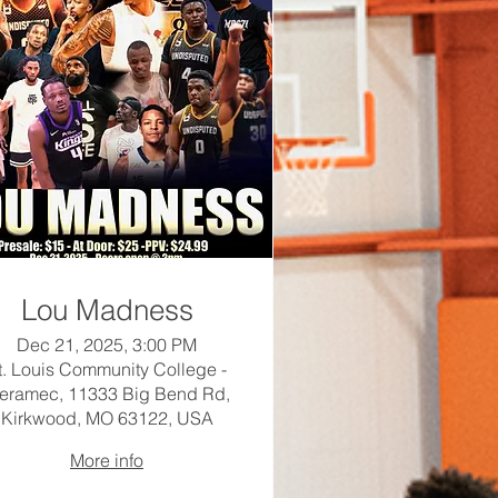
Lou Madness
Dec 21, 2025, 3:00 PM
t. Louis Community College -
eramec, 11333 Big Bend Rd,
Kirkwood, MO 63122, USA
More info