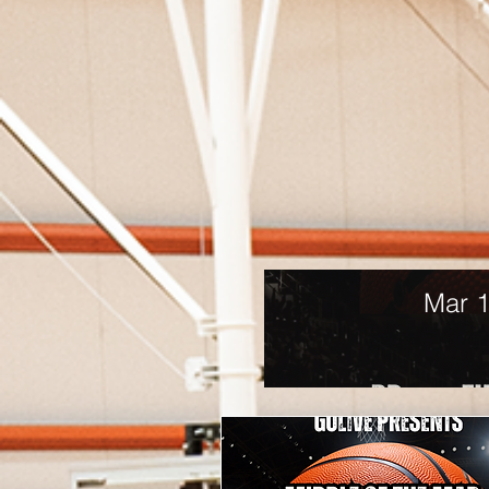
Mar 1