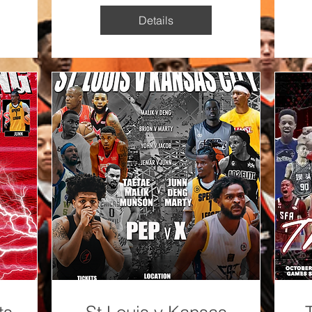
Details