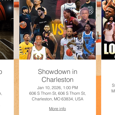
p
Showdown in
Charleston
S
Jan 10, 2026, 1:00 PM
M
e,
606 S Thorn St, 606 S Thorn St,
Charleston, MO 63834, USA
A
More info