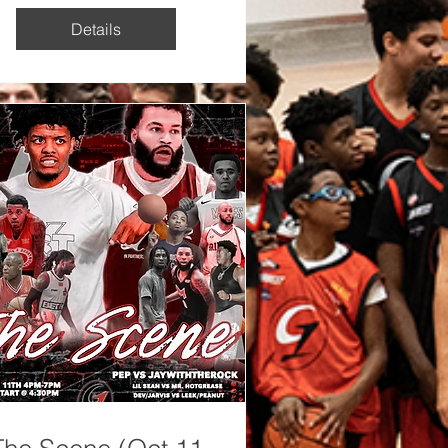
Details