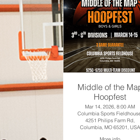
Middle of the Ma
Hoopfest
Mar 14, 2026, 8:00 AM
Columbia Sports Fieldhous
4251 Philips Farm Rd,
Columbia, MO 65201, US
More info