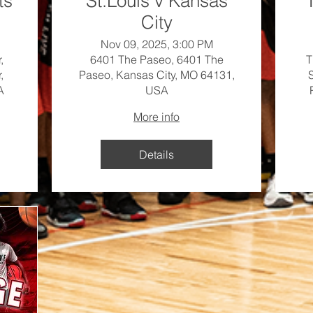
ts
St.Louis v Kansas
City
Nov 09, 2025, 3:00 PM
,
6401 The Paseo, 6401 The
T
,
Paseo, Kansas City, MO 64131,
A
USA
More info
Details